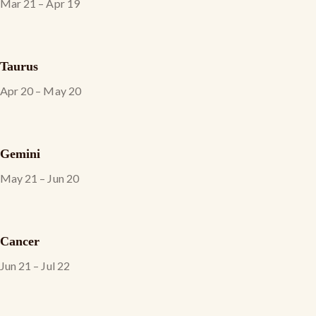
Mar 21 – Apr 19
Taurus
Apr 20 – May 20
Gemini
May 21 – Jun 20
Cancer
Jun 21 – Jul 22