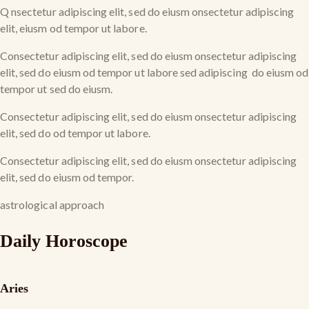
Q nsectetur adipiscing elit, sed do eiusm onsectetur adipiscing
elit, eiusm od tempor ut labore.
Consectetur adipiscing elit, sed do eiusm onsectetur adipiscing
elit, sed do eiusm od tempor ut labore sed adipiscing do eiusm od
tempor ut sed do eiusm.
Consectetur adipiscing elit, sed do eiusm onsectetur adipiscing
elit, sed do od tempor ut labore.
Consectetur adipiscing elit, sed do eiusm onsectetur adipiscing
elit, sed do eiusm od tempor.
astrological approach
Daily Horoscope
Aries