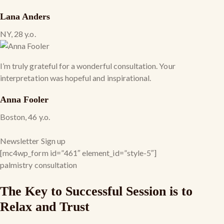
Lana Anders
NY, 28 y.o.
I’m truly grateful for a wonderful consultation. Your
interpretation was hopeful and inspirational.
Anna Fooler
Boston, 46 y.o.
Newsletter Sign up
[mc4wp_form id=”461″ element_id=”style-5″]
palmistry consultation
The Key to Successful Session is to
Relax and Trust