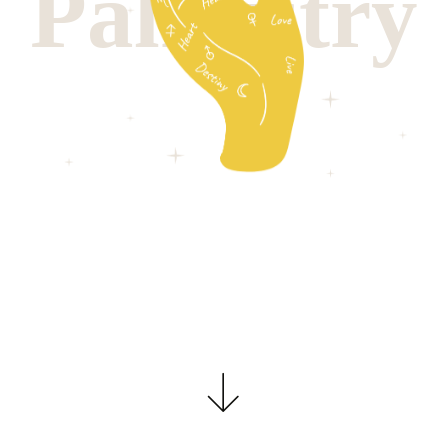
P
a
l
m
i
s
t
r
y