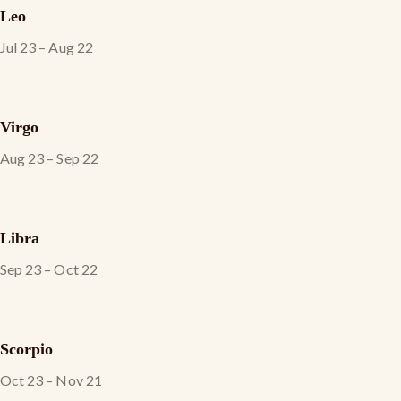
Leo
Jul 23 – Aug 22
Virgo
Aug 23 – Sep 22
Libra
Sep 23 – Oct 22
Scorpio
Oct 23 – Nov 21