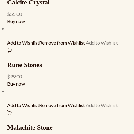
Calcite Crystal
$55.00
Buy now
Add to WishlistRemove from Wishlist
Add to Wishlist
Rune Stones
$99.00
Buy now
Add to WishlistRemove from Wishlist
Add to Wishlist
Malachite Stone