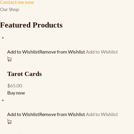
Contact me now
Our Shop
Featured Products
Add to WishlistRemove from Wishlist
Add to Wishlist
Tarot Cards
$65.00
Buy now
Add to WishlistRemove from Wishlist
Add to Wishlist