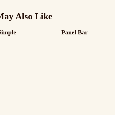
May Also Like
Simple
Panel Bar