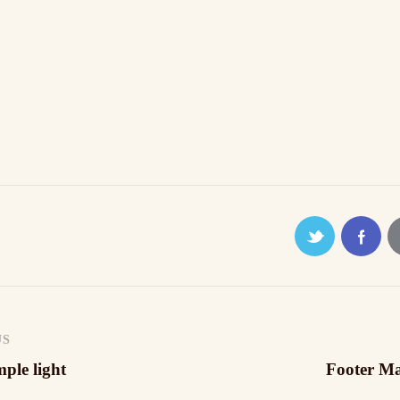
tragsnavigation
US
ple light
Footer M