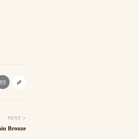
NEXT
ain Bronze