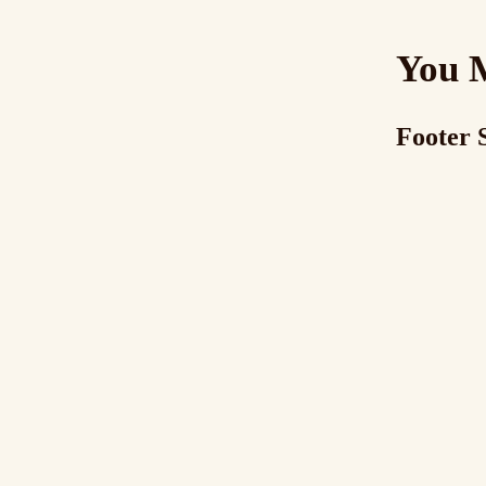
You 
Footer 